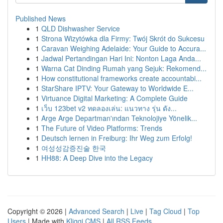
Published News
1
QLD Dishwasher Service
1
Strona Wizytówka dla Firmy: Twój Skrót do Sukcesu
1
Caravan Weighing Adelaide: Your Guide to Accura...
1
Jadwal Pertandingan Hari Ini: Nonton Laga Anda...
1
Warna Cat Dinding Rumah yang Sejuk: Rekomend...
1
How constitutional frameworks create accountabi...
1
StarShare IPTV: Your Gateway to Worldwide E...
1
Virtuance Digital Marketing: A Complete Guide
1
เว็บ 123bet v2 ทดลองเล่น: แนวทาง รุ่น ดัง...
1
Arge Arge Departman'ından Teknolojiye Yönelik...
1
The Future of Video Platforms: Trends
1
Deutsch lernen in Freiburg: Ihr Weg zum Erfolg!
1
여성성감증진술 한국
1
HH88: A Deep Dive into the Legacy
Copyright © 2026 |
Advanced Search
|
Live
|
Tag Cloud
|
Top
Users
| Made with
Kliqqi CMS
|
All RSS Feeds