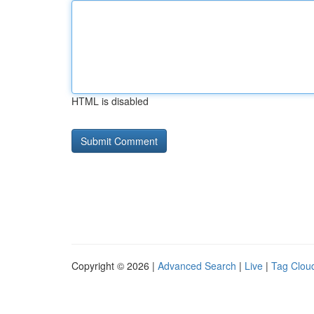
HTML is disabled
Copyright © 2026 |
Advanced Search
|
Live
|
Tag Clou