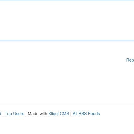
Rep
d
|
Top Users
| Made with
Kliqqi CMS
|
All RSS Feeds