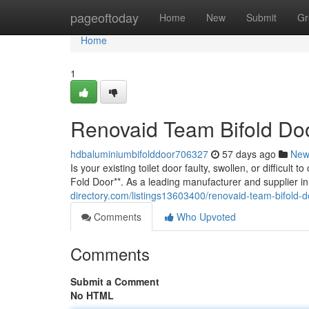
Home
pageoftoday
Home
New
Submit
Gr
Home
1
Renovaid Team Bifold Doo
hdbaluminiumbifolddoor706327
57 days ago
New
Is your existing toilet door faulty, swollen, or difficu
Fold Door**. As a leading manufacturer and supplier i
directory.com/listings13603400/renovaid-team-bifold-d
Comments
Who Upvoted
Comments
Submit a Comment
No HTML