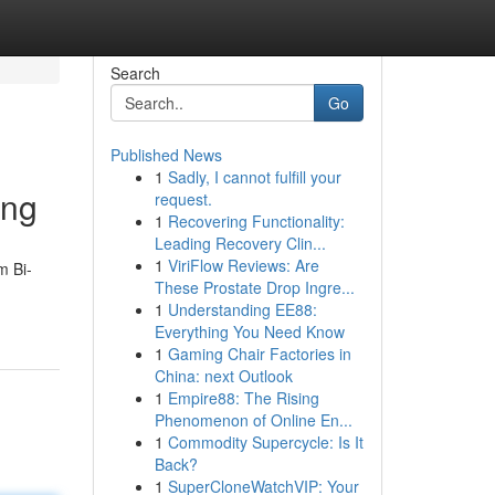
Search
Go
Published News
1
Sadly, I cannot fulfill your
ing
request.
1
Recovering Functionality:
Leading Recovery Clin...
1
ViriFlow Reviews: Are
m Bi-
These Prostate Drop Ingre...
1
Understanding EE88:
Everything You Need Know
1
Gaming Chair Factories in
China: next Outlook
1
Empire88: The Rising
Phenomenon of Online En...
1
Commodity Supercycle: Is It
Back?
1
SuperCloneWatchVIP: Your