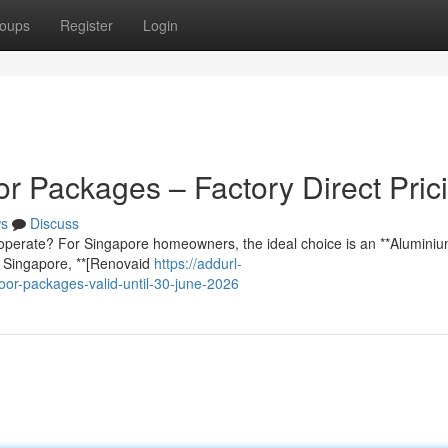
oups
Register
Login
r Packages – Factory Direct Pric
s
Discuss
lt to operate? For Singapore homeowners, the ideal choice is an **Aluminiu
n Singapore, **[Renovaid
https://addurl-
oor-packages-valid-until-30-june-2026