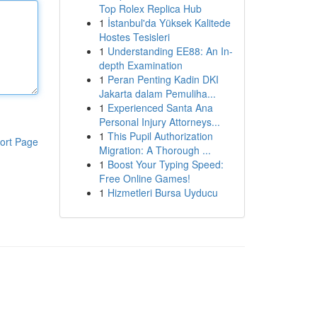
Top Rolex Replica Hub
1
İstanbul'da Yüksek Kalitede
Hostes Tesisleri
1
Understanding EE88: An In-
depth Examination
1
Peran Penting Kadin DKI
Jakarta dalam Pemuliha...
1
Experienced Santa Ana
Personal Injury Attorneys...
1
This Pupil Authorization
ort Page
Migration: A Thorough ...
1
Boost Your Typing Speed:
Free Online Games!
1
Hizmetleri Bursa Uyducu