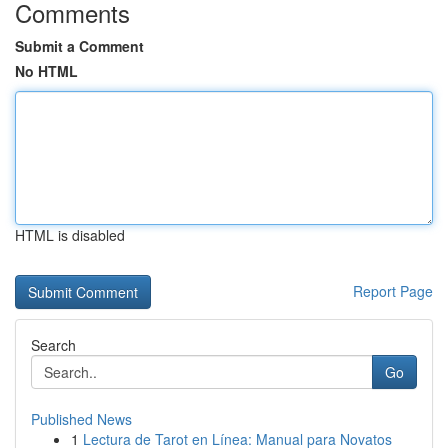
Comments
Submit a Comment
No HTML
HTML is disabled
Report Page
Search
Go
Published News
1
Lectura de Tarot en Línea: Manual para Novatos