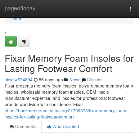
Home
pageoftoday
Togg
navi
Home
1
Fixar Memory Foam Insoles for
Lasting Footwear Comfort
oisirilw674894
56 days ago
News
Discuss
Fixar presents memory foam insoles, polyurethane memory foam
insoles, wholesale memory foam insoles, OEM insole
manufacturer expertise, and insoles for professional footwear
brands worldwide with confidence. Fixar
https://bookmarkforce.com/story21709073/fixar-memory-foam-
insoles-for-lasting-footwear-comfort
Comments
Who Upvoted