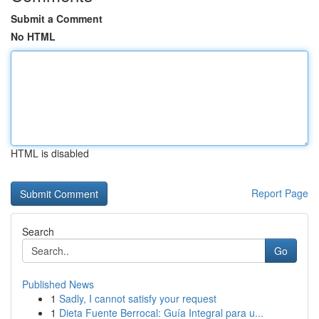
Submit a Comment
No HTML
HTML is disabled
Report Page
Search
Go
Published News
1
Sadly, I cannot satisfy your request
1
Dieta Fuente Berrocal: Guía Integral para u...