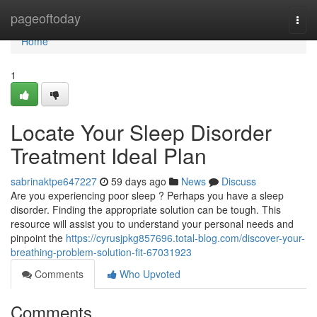
Home
pageoftoday
Togg
navi
Home
1
Locate Your Sleep Disorder
Treatment Ideal Plan
sabrinaktpe647227
59 days ago
News
Discuss
Are you experiencing poor sleep ? Perhaps you have a sleep
disorder. Finding the appropriate solution can be tough. This
resource will assist you to understand your personal needs and
pinpoint the
https://cyrusjpkg857696.total-blog.com/discover-your-
breathing-problem-solution-fit-67031923
Comments
Who Upvoted
Comments