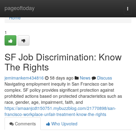
Home
pageoftoday
Togg
navi
Home
1
SF Job Discrimination: Know
The Rights
jemimankem434816
58 days ago
News
Discuss
Navigating employment inequity in San Francisco can be
complex. SF policy provides significant protection against
prohibited actions based on protected characteristics such as
race, gender, age, impairment, faith, and
https://amaanjcdt150751.mybuzzblog.com/21770898/san-
francisco-workplace-unfair-treatment-know-the-rights
Comments
Who Upvoted