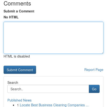
Comments
Submit a Comment
No HTML
HTML is disabled
Report Page
Search
Go
Published News
1
Locate Best Business Cleaning Companies ...