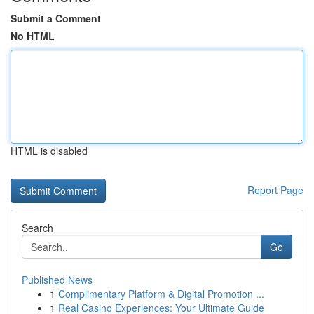
Submit a Comment
No HTML
HTML is disabled
Report Page
Search
Go
Published News
1
Complimentary Platform & Digital Promotion ...
1
Real Casino Experiences: Your Ultimate Guide