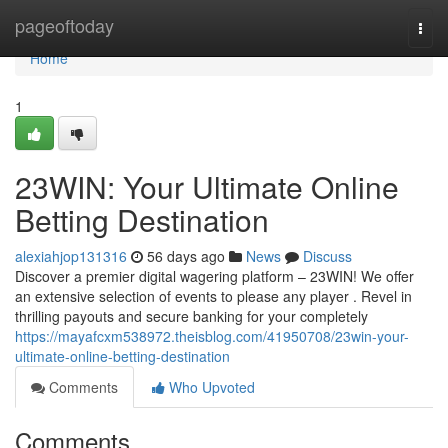
Home
pageoftoday
Togg
navi
Home
1
23WIN: Your Ultimate Online
Betting Destination
alexiahjop131316
56 days ago
News
Discuss
Discover a premier digital wagering platform – 23WIN! We offer
an extensive selection of events to please any player . Revel in
thrilling payouts and secure banking for your completely
https://mayafcxm538972.theisblog.com/41950708/23win-your-
ultimate-online-betting-destination
Comments
Who Upvoted
Comments