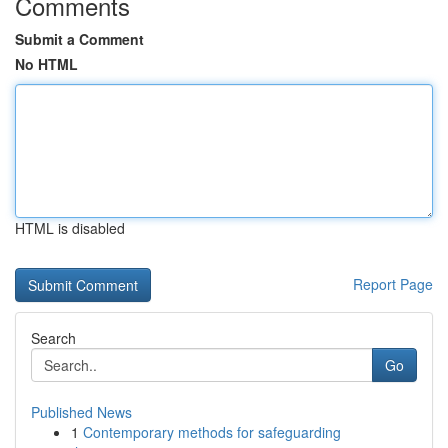
Comments
Submit a Comment
No HTML
HTML is disabled
Report Page
Search
Go
Published News
1
Contemporary methods for safeguarding