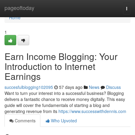
Home
pageoftoday
Togg
navi
Home
1
Earn Income Blogging: Your
Introduction to Internet
Earnings
succesfulblogging102095
57 days ago
News
Discuss
Want to turn your interest into a successful business? Blogging
delivers a fantastic chance to receive money digitally. This easy
guide will cover the fundamentals of starting a blog and
generating revenue from its
https://www.successwithdennis.com
Comments
Who Upvoted