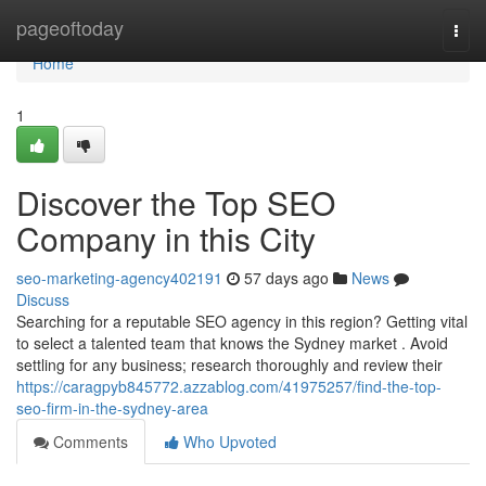
Home
pageoftoday
Togg
navi
Home
1
Discover the Top SEO
Company in this City
seo-marketing-agency402191
57 days ago
News
Discuss
Searching for a reputable SEO agency in this region? Getting vital
to select a talented team that knows the Sydney market . Avoid
settling for any business; research thoroughly and review their
https://caragpyb845772.azzablog.com/41975257/find-the-top-
seo-firm-in-the-sydney-area
Comments
Who Upvoted