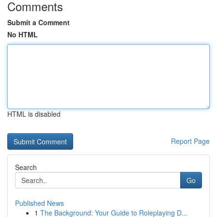
Comments
Submit a Comment
No HTML
HTML is disabled
Report Page
Search
Go
Published News
1
The Background: Your Guide to Roleplaying D...