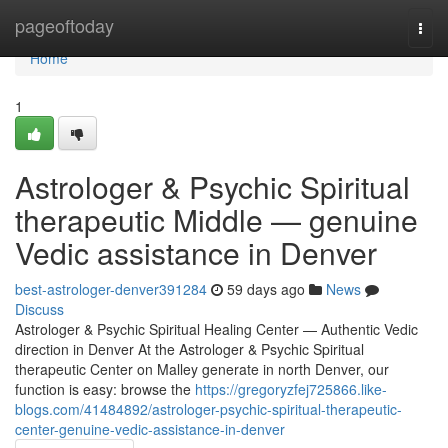
Home
pageoftoday
Togg
navi
Home
1
Astrologer & Psychic Spiritual
therapeutic Middle — genuine
Vedic assistance in Denver
best-astrologer-denver391284
59 days ago
News
Discuss
Astrologer & Psychic Spiritual Healing Center — Authentic Vedic
direction in Denver At the Astrologer & Psychic Spiritual
therapeutic Center on Malley generate in north Denver, our
function is easy: browse the
https://gregoryzfej725866.like-
blogs.com/41484892/astrologer-psychic-spiritual-therapeutic-
center-genuine-vedic-assistance-in-denver