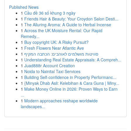
Published News
1
Cầu đề 36 số khung 3 ngày
1
Friends Hair & Beauty: Your Croydon Salon Desti...
1
The Alluring Aroma: A Guide to Herbal Incense
1
Across the UK Moisture Rental: Our Rapid
Remedy...
1
Buy copyright UK: A Risky Pursuit?
1
Fresh Flowers Near Atlantic Ave
1
סוויטות מושלמים לאוהבים: הכתבה המקיף
1
Understanding Real Estate Appraisals: A Compreh...
1
Juad888r Account Creation
1
Noida to Nainital Taxi Services
1
Building Self-confidence in Property Performanc...
1
{Minyak Dhab Asli: Kelebihan & Cara Guna | Miny...
1
Make Money Online in 2026: Proven Ways to Earn
...
1
Modern approaches reshape worldwide
landscapes...