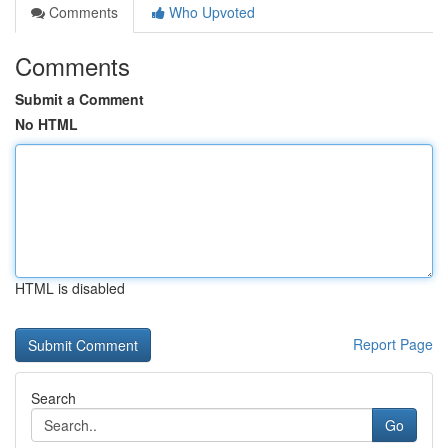
Comments
Who Upvoted
Comments
Submit a Comment
No HTML
HTML is disabled
Report Page
Search
Go