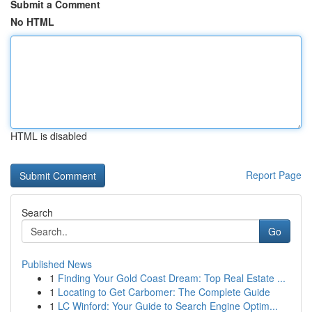
Submit a Comment
No HTML
HTML is disabled
Report Page
Search
Go
Published News
1
Finding Your Gold Coast Dream: Top Real Estate ...
1
Locating to Get Carbomer: The Complete Guide
1
LC Winford: Your Guide to Search Engine Optim...