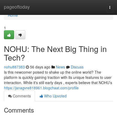
Home
pageoftoday
Togg
navi
Home
1
NOHU: The Next Big Thing in
Tech?
nohu887383
56 days ago
News
Discuss
Is this newcomer poised to shake up the online world? The
platform is quickly gaining traction with its unique features to user
interaction. While it's still early days , experts believe that NOHU’s
https://janagvre818961.blogchaat.com/profile
Comments
Who Upvoted
Comments