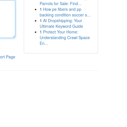
Parrots for Sale: Find...
1
How pe fibers and pp
backing condition soccer s...
1
AI Dropshipping: Your
Ultimate Keyword Guide
1
Protect Your Home:
Understanding Crawl Space
En...
ort Page