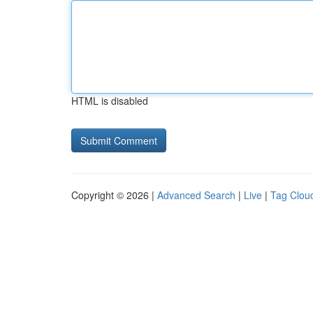
HTML is disabled
Copyright © 2026 |
Advanced Search
|
Live
|
Tag Clou