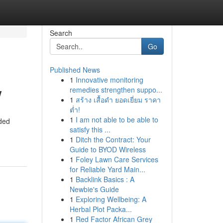
Search
Go
Published News
1
Innovative monitoring
w
remedies strengthen suppo...
1
สร้าง เสื้อดำ ยอดเยี่ยม ราคา
ต่ำ!
1
I am not able to be able to
rded
satisfy this ...
1
Ditch the Contract: Your
Guide to BYOD Wireless
1
Foley Lawn Care Services
for Reliable Yard Main...
1
Backlink Basics : A
Newbie's Guide
1
Exploring Wellbeing: A
Herbal Plot Packa...
1
Red Factor African Grey