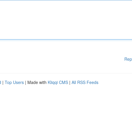
Rep
d
|
Top Users
| Made with
Kliqqi CMS
|
All RSS Feeds