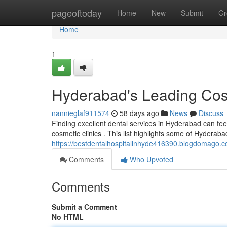
Home
pageoftoday
Home
New
Submit
Gr
Home
1
Hyderabad's Leading Cos
nannieglaf911574
58 days ago
News
Discuss
Finding excellent dental services in Hyderabad can fee
cosmetic clinics . This list highlights some of Hyderaba
https://bestdentalhospitalinhyde416390.blogdomago.co
Comments
Who Upvoted
Comments
Submit a Comment
No HTML