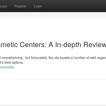
oups
Register
Login
metic Centers: A In-depth Revie
l overwhelming , but fortunately, the city boasts a number of well-rega
d's best options,
m/profile