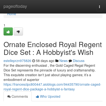
Home
pageoftoday
Togg
navi
Home
1
Ornate Enclosed Royal Regent
Dice Set : A Hobbyist's Wish
estelleprzn975826
58 days ago
News
Discuss
For the discerning enthusiast , the Gold Caged Regal Regent
Dice Set represents the pinnacle of luxury and craftsmanship.
This exquisite creation isn't just about playing games; it’s a
embodiment of superior
https://francesclpc800447.aioblogs.com/94435790/ornate-caged-
royal-regent-dice-package-a-hobbyist-s-fantasy
Comments
Who Upvoted