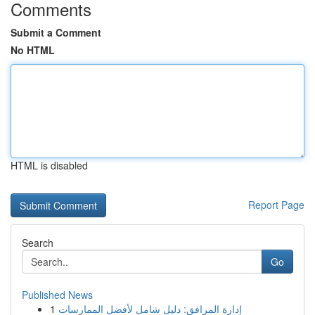
Comments
Submit a Comment
No HTML
HTML is disabled
Report Page
Search
Go
Published News
1
إدارة المرافق: دليل شامل لأفضل الممارسات