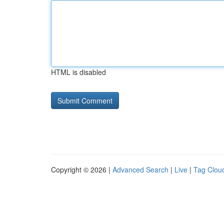
HTML is disabled
Copyright © 2026 |
Advanced Search
|
Live
|
Tag Clou