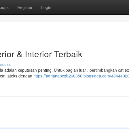
oups
Register
Login
ior & Interior Terbaik
iscuss
a adalah keputusan penting. Untuk bagian luar , pertimbangkan cat ex
i cat lateks dengan
https://adrianapcqb260356.blogsidea.com/48444020/