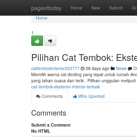
Home
pageoftoday
Home
New
Submit
Gr
Home
1
Pilihan Cat Tembok: Ekster
cattembokinterior253777
58 days ago
News
D
Memilih warna cat dinding yang tepat untuk rumah And
yang tahan cuaca dan terik . Pilihan unggulan meliput
cat-tembok-eksterior-interior-terbaik
Comments
Who Upvoted
Comments
Submit a Comment
No HTML