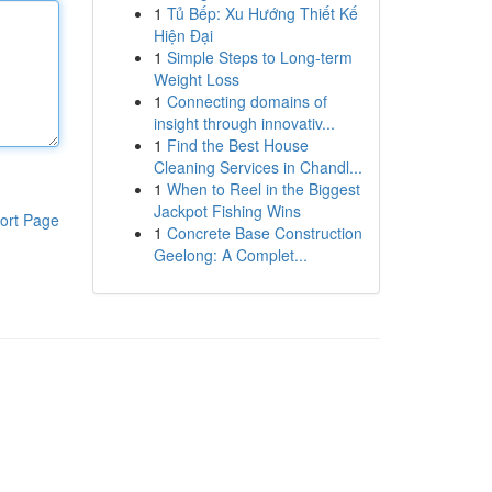
1
Tủ Bếp: Xu Hướng Thiết Kế
Hiện Đại
1
Simple Steps to Long-term
Weight Loss
1
Connecting domains of
insight through innovativ...
1
Find the Best House
Cleaning Services in Chandl...
1
When to Reel in the Biggest
Jackpot Fishing Wins
ort Page
1
Concrete Base Construction
Geelong: A Complet...