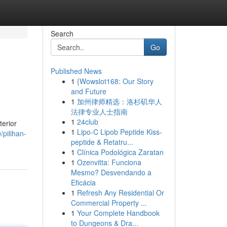
Search
Go
Published News
1
{Wowslot168: Our Story
and Future
1
加州律师精选：洛杉矶华人
法律专业人士指南
1
24club
terior
1
Lipo-C Lipob Peptide Kiss-
pilihan-
peptide & Retatru...
1
Clínica Podológica Zaratan
1
Ozenvitta: Funciona
Mesmo? Desvendando a
Eficácia
1
Refresh Any Residential Or
Commercial Property ...
1
Your Complete Handbook
to Dungeons & Dra...