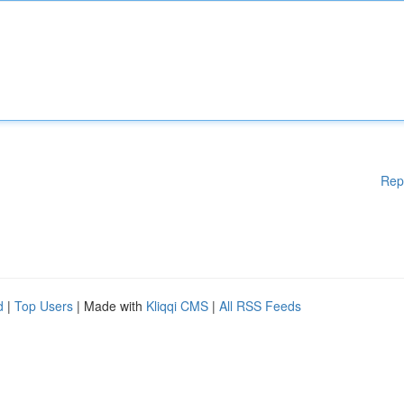
Rep
d
|
Top Users
| Made with
Kliqqi CMS
|
All RSS Feeds