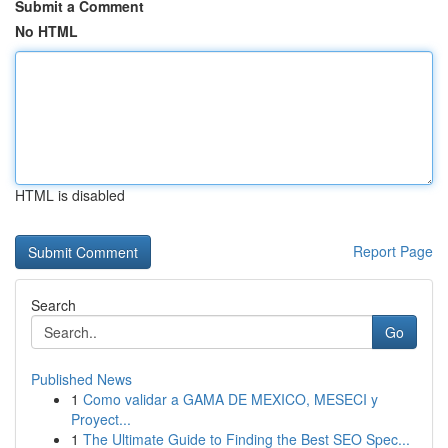
Submit a Comment
No HTML
HTML is disabled
Report Page
Search
Go
Published News
1
Como validar a GAMA DE MEXICO, MESECI y
Proyect...
1
The Ultimate Guide to Finding the Best SEO Spec...