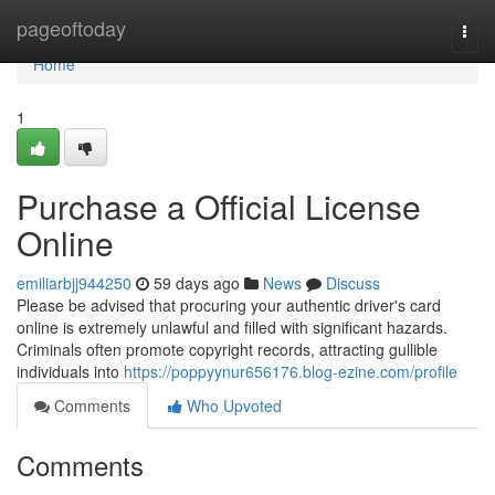
Home
pageoftoday
Togg
navi
Home
1
Purchase a Official License
Online
emiliarbjj944250
59 days ago
News
Discuss
Please be advised that procuring your authentic driver's card
online is extremely unlawful and filled with significant hazards.
Criminals often promote copyright records, attracting gullible
individuals into
https://poppyynur656176.blog-ezine.com/profile
Comments
Who Upvoted
Comments