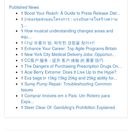
Published News
1
Boost Your Reach: A Guide to Press Release Dist...
1
{กล่องชุดส่งมอบโครงการ : แรงบันดาลใจสร้างความ
รู...
1
How musical understanding changes areas and
equ...
1
다낭 유흥의 밤, 짜릿한 경험을 찾아서!
1
Enhance Your Career: Top Agile Programs Britain
1
New York City Medical Delivery Jobs: Opportun...
1
CC客户 服务：提升 客户 体验 的 重要 技巧
1
The Dangers of Purchasing Prescription Drugs On...
1
Acai Berry Extreme: Does It Live Up to the Hype?
1
Eva bags in 10kg 15kg 20kg and 25kg ability for...
1
Sump Pump Repair: Troubleshooting Common
Issues
1
Comprar Imóveis em o País: Um Roteiro para
Expa...
1
Steer Clear Of: Gambling's Prohibition Explained