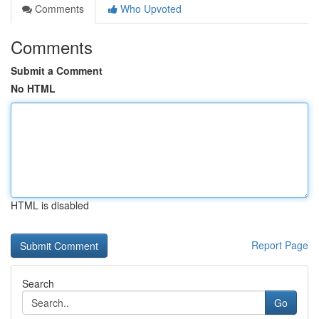
Comments
Who Upvoted
Comments
Submit a Comment
No HTML
HTML is disabled
Report Page
Search
Go