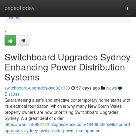
Home
pageoftoday
Togg
navi
Home
1
Switchboard Upgrades Sydney
Enhancing Power Distribution
Systems
switchboard-upgrades-syd321933
57 days ago
News
Discuss
Guaranteeing a safe and effective contemporary home starts with
its electrical foundation, which is why many New South Wales
property owners are now prioritising Switchboard Upgrades
Sydney. A a great deal of older
https://iwaninhb982782.blogoscience.com/48409538/switchboard-
upgrades-sydney-giving-safer-power-management