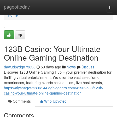
Home
pageoftoday
Togg
navi
Home
1
123B Casino: Your Ultimate
Online Gaming Destination
dawudpydq873630
59 days ago
News
Discuss
Discover 123B Online Gaming Hub – your premier destination for
thrilling virtual entertainment. We offer the vast selection of
experiences, featuring classic casino titles , live host events,
https://alyshaqvsm806144.dgbloggers.com/41902588/123b-
casino-your-ultimate-online-gaming-destination
Comments
Who Upvoted
Comments