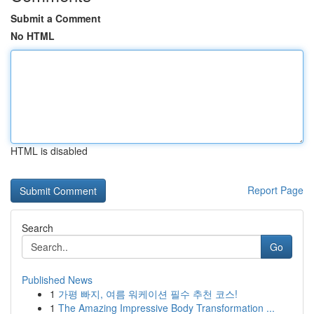
Submit a Comment
No HTML
HTML is disabled
Report Page
Search
Go
Published News
1
가평 빠지, 여름 워케이션 필수 추천 코스!
1
The Amazing Impressive Body Transformation ...