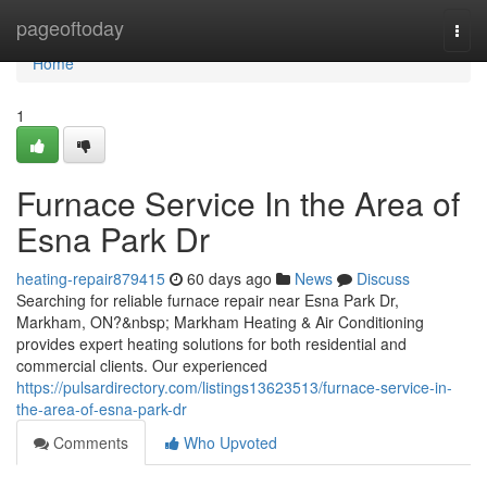
Home
pageoftoday
Togg
navi
Home
1
Furnace Service In the Area of
Esna Park Dr
heating-repair879415
60 days ago
News
Discuss
Searching for reliable furnace repair near Esna Park Dr,
Markham, ON?&nbsp; Markham Heating & Air Conditioning
provides expert heating solutions for both residential and
commercial clients. Our experienced
https://pulsardirectory.com/listings13623513/furnace-service-in-
the-area-of-esna-park-dr
Comments
Who Upvoted