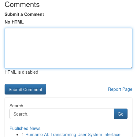
Comments
Submit a Comment
No HTML
HTML is disabled
Report Page
Search
Go
Published News
1
Humanio AI: Transforming User-System Interface