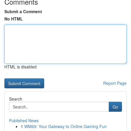
Comments
Submit a Comment
No HTML
HTML is disabled
Report Page
Search
Go
Published News
1
WM69: Your Gateway to Online Gaming Fun