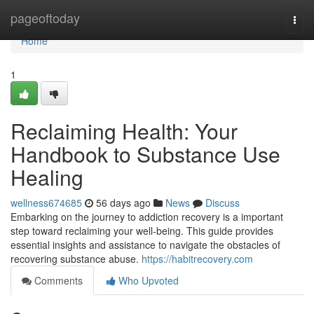
Home
pageoftoday
Togg
navi
Home
1
Reclaiming Health: Your
Handbook to Substance Use
Healing
wellness674685
56 days ago
News
Discuss
Embarking on the journey to addiction recovery is a important
step toward reclaiming your well-being. This guide provides
essential insights and assistance to navigate the obstacles of
recovering substance abuse.
https://habitrecovery.com
Comments
Who Upvoted