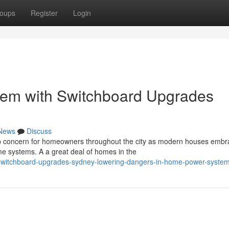
oups
Register
Login
em with Switchboard Upgrades
News
Discuss
op concern for homeowners throughout the city as modern houses embr
 systems. A a great deal of homes in the
witchboard-upgrades-sydney-lowering-dangers-in-home-power-syste