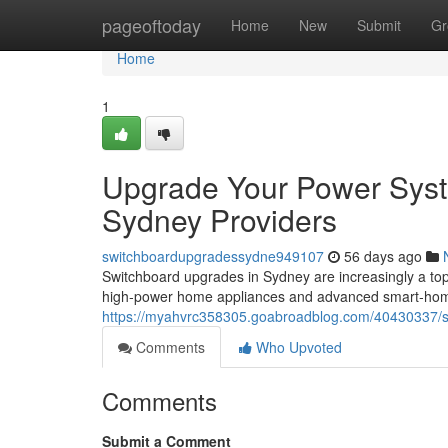
Home
pageoftoday
Home
New
Submit
Gr
Home
1
Upgrade Your Power Syst
Sydney Providers
switchboardupgradessydne949107
56 days ago
Switchboard upgrades in Sydney are increasingly a t
high‑power home appliances and advanced smart‑home
https://myahvrc358305.goabroadblog.com/40430337/s
Comments
Who Upvoted
Comments
Submit a Comment