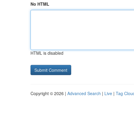
No HTML
HTML is disabled
Copyright © 2026 |
Advanced Search
|
Live
|
Tag Clou