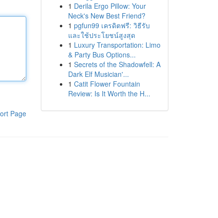
1
Derila Ergo Pillow: Your
Neck's New Best Friend?
1
pgfun99 เครดิตฟรี: วิธีรับ
และใช้ประโยชน์สูงสุด
1
Luxury Transportation: Limo
& Party Bus Options...
1
Secrets of the Shadowfell: A
Dark Elf Musician'...
1
Catit Flower Fountain
Review: Is It Worth the H...
ort Page