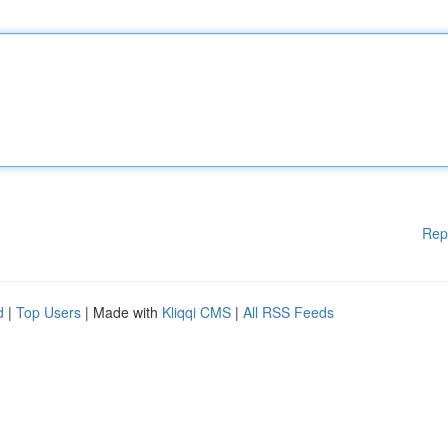
Rep
d
|
Top Users
| Made with
Kliqqi CMS
|
All RSS Feeds