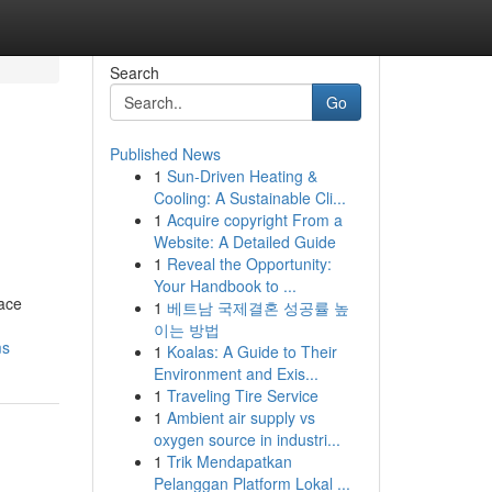
Search
Go
Published News
1
Sun-Driven Heating &
Cooling: A Sustainable Cli...
1
Acquire copyright From a
Website: A Detailed Guide
1
Reveal the Opportunity:
Your Handbook to ...
ace
1
베트남 국제결혼 성공률 높
이는 방법
ms
1
Koalas: A Guide to Their
Environment and Exis...
1
Traveling Tire Service
1
Ambient air supply vs
oxygen source in industri...
1
Trik Mendapatkan
Pelanggan Platform Lokal ...