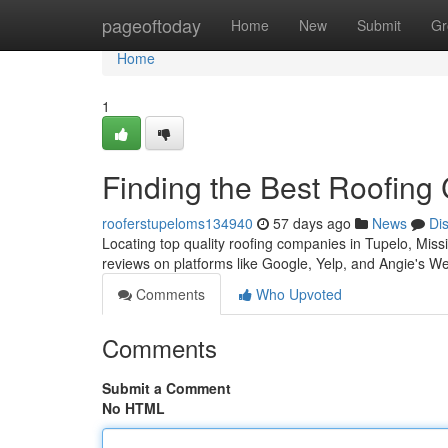
Home
pageoftoday
Home
New
Submit
Gr
Home
1
Finding the Best Roofing
rooferstupeloms134940
57 days ago
News
Di
Locating top quality roofing companies in Tupelo, Mississi
reviews on platforms like Google, Yelp, and Angie's We
Comments
Who Upvoted
Comments
Submit a Comment
No HTML