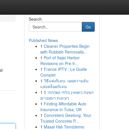
Search
Go
Published News
1
Cleaner Properties Begin
with Rubbish Removalis...
1
Port of Itajaí Harbor
Revisions on Pre-fr...
1
France IPTV : Le Guide
al
Complet
1
วิธีแห่งกิเลน: เผยความลับ
แห่งสล็อตกิเลน
1
הצעת נישואין בלתי נשכחת: 5
רעיונות רומנטיים
1
Finding Affordable Auto
Insurance in Tulsa, OK
1
Concreters Geelong: Your
Trusted Concrete P...
1
Masal Halı Temizleme: