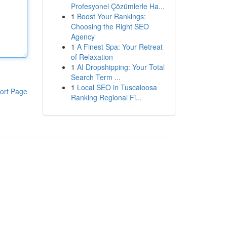
Profesyonel Çözümlerle Ha...
1
Boost Your Rankings:
Choosing the Right SEO
Agency
1
A Finest Spa: Your Retreat
of Relaxation
1
AI Dropshipping: Your Total
Search Term ...
1
Local SEO in Tuscaloosa
ort Page
Ranking Regional Fi...