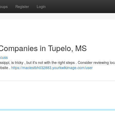
oups
Register
Login
 Companies in Tupelo, MS
scuss
ppi, is tricky , but it's not with the right steps . Consider reviewing loc
bsite .
https://maciestbh032883.yourkwikimage.com/user