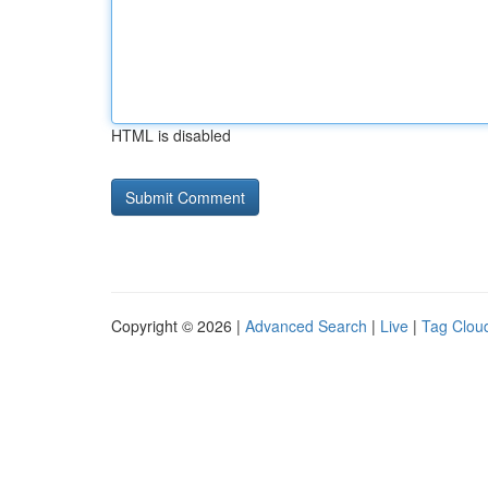
HTML is disabled
Copyright © 2026 |
Advanced Search
|
Live
|
Tag Clou