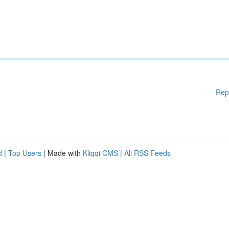
Rep
d
|
Top Users
| Made with
Kliqqi CMS
|
All RSS Feeds