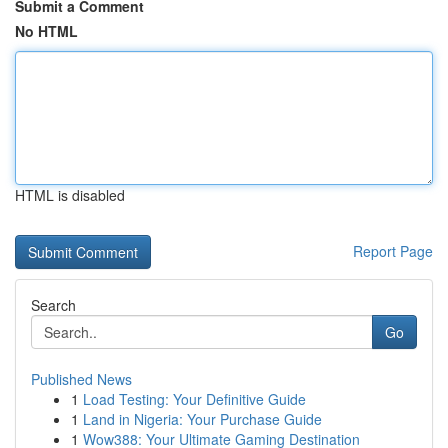
Submit a Comment
No HTML
HTML is disabled
Report Page
Search
Go
Published News
1
Load Testing: Your Definitive Guide
1
Land in Nigeria: Your Purchase Guide
1
Wow388: Your Ultimate Gaming Destination