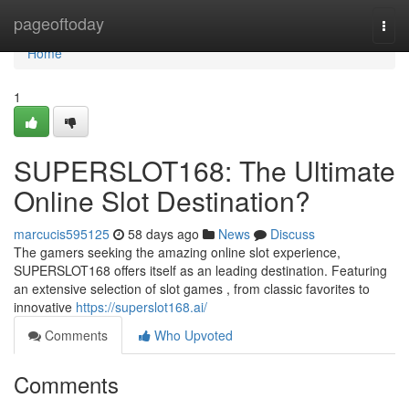
Home
pageoftoday
Togg
navi
Home
1
SUPERSLOT168: The Ultimate
Online Slot Destination?
marcucis595125
58 days ago
News
Discuss
The gamers seeking the amazing online slot experience,
SUPERSLOT168 offers itself as an leading destination. Featuring
an extensive selection of slot games , from classic favorites to
innovative
https://superslot168.ai/
Comments
Who Upvoted
Comments