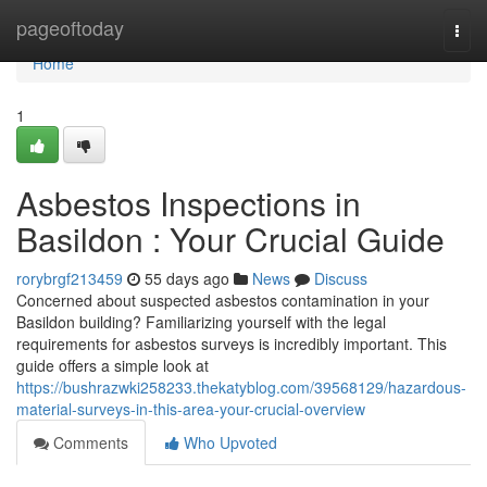
Home
pageoftoday
Togg
navi
Home
1
Asbestos Inspections in
Basildon : Your Crucial Guide
rorybrgf213459
55 days ago
News
Discuss
Concerned about suspected asbestos contamination in your
Basildon building? Familiarizing yourself with the legal
requirements for asbestos surveys is incredibly important. This
guide offers a simple look at
https://bushrazwki258233.thekatyblog.com/39568129/hazardous-
material-surveys-in-this-area-your-crucial-overview
Comments
Who Upvoted