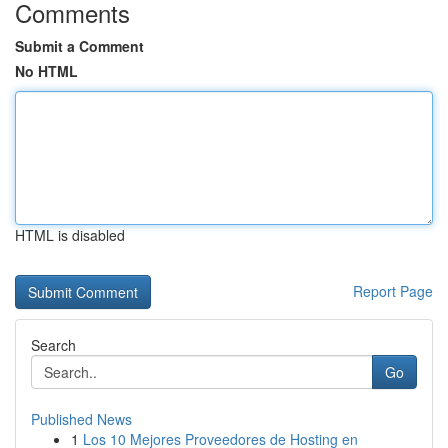
Comments
Submit a Comment
No HTML
HTML is disabled
Report Page
Search
Go
Published News
1
Los 10 Mejores Proveedores de Hosting en