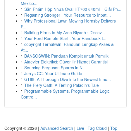
México...
1
Sản Phẩm Hộp Nhựa Oval HT700 640ml – Giải Ph...
1
Regaining Stronger : Your Resource to Inpati...
1
Why Professional Lawn Mowing Hornsby Delivers
F...
1
Building Firms In My Area Riyadh : Discov...
1
Your Ford Remote Start : Your Handbook t...
1
copyright Ternakwin: Panduan Lengkap Akses &
At...
1
BANSOSWIN: Panduan Komplit untuk Pemilik
1
Ataevler Elektrikçi: Güvenilir Hizmet Garantisi
1
Sourcing Ferguson Spares in NI
1
Jerrys CC: Your Ultimate Guide
1
GT99: A Thorough Dive into the Newest Inno...
1
The Fiery Oath: A Tiefling Paladin's Tale
1
Programmable Systems, Programmable Logic
Contro...
Copyright © 2026 |
Advanced Search
|
Live
|
Tag Cloud
|
Top