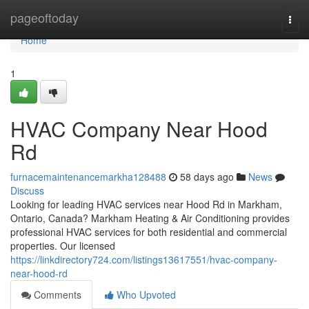
Home
pageoftoday
Togg
navi
Home
1
HVAC Company Near Hood
Rd
furnacemaintenancemarkha128488
58 days ago
News
Discuss
Looking for leading HVAC services near Hood Rd in Markham,
Ontario, Canada? Markham Heating & Air Conditioning provides
professional HVAC services for both residential and commercial
properties. Our licensed
https://linkdirectory724.com/listings13617551/hvac-company-
near-hood-rd
Comments
Who Upvoted