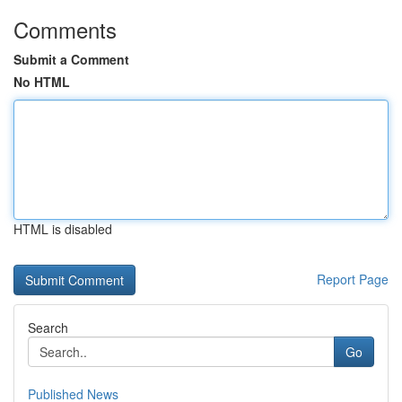
Comments
Submit a Comment
No HTML
HTML is disabled
Report Page
Search
Go
Published News