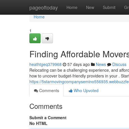
Home
pageoftoday
Home
New
Submit
Gr
Home
1
Finding Affordable Move
heathtgeq379968
57 days ago
News
Discuss
Relocating can be a challenging experience, and affor
how to uncover budget-friendly providers in your . Star
https://5starmovingcompanysemino556935.webbuzzfee
Comments
Who Upvoted
Comments
Submit a Comment
No HTML