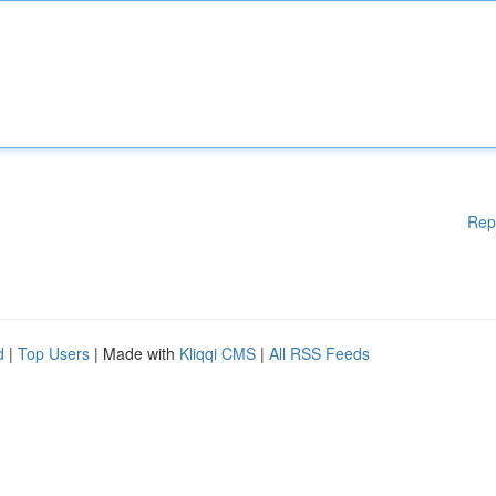
Rep
d
|
Top Users
| Made with
Kliqqi CMS
|
All RSS Feeds