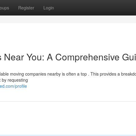
oups
Register
Login
rs Near You: A Comprehensive Gu
dable moving companies nearby is often a top . This provides a breakd
t by requesting
d.com/profile