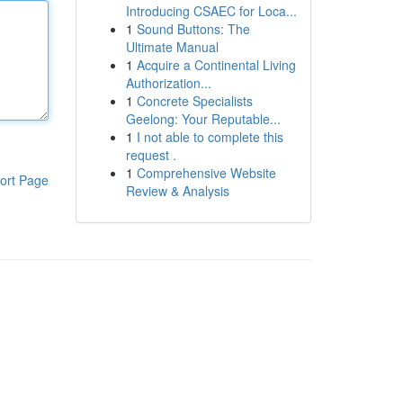
Introducing CSAEC for Loca...
1
Sound Buttons: The
Ultimate Manual
1
Acquire a Continental Living
Authorization...
1
Concrete Specialists
Geelong: Your Reputable...
1
I not able to complete this
request .
1
Comprehensive Website
ort Page
Review & Analysis