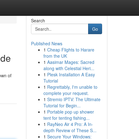
Search
Go
Published News
1
Cheap Flights to Harare
ide
from the UK
1
Aasimar Mages: Sacred
along with Celestial Heri...
1
Plesk Installation A Easy
own of
Tutorial
1
Regrettably, I'm unable to
complete your request.
1
Stremio IPTV: The Ultimate
Tutorial for Begin...
1
Portable pop up shower
tent for tenting fishing...
1
RayNeo Air 4 Pro: A In-
depth Review of These S...
1
Secure Your Windows: