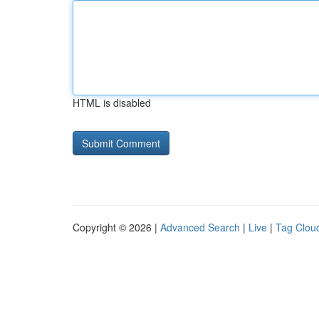
HTML is disabled
Copyright © 2026 |
Advanced Search
|
Live
|
Tag Clou