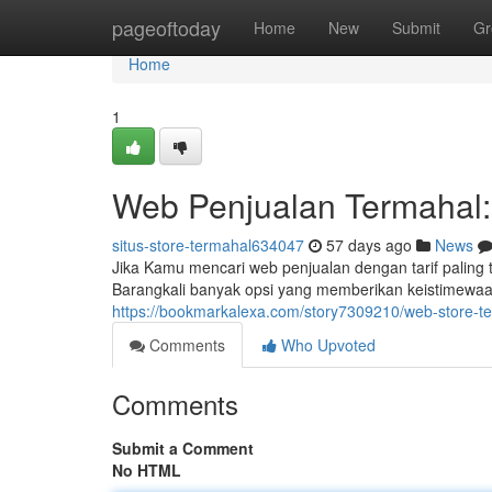
Home
pageoftoday
Home
New
Submit
Gr
Home
1
Web Penjualan Termahal
situs-store-termahal634047
57 days ago
News
Jika Kamu mencari web penjualan dengan tarif paling
Barangkali banyak opsi yang memberikan keistimewaan
https://bookmarkalexa.com/story7309210/web-store-t
Comments
Who Upvoted
Comments
Submit a Comment
No HTML