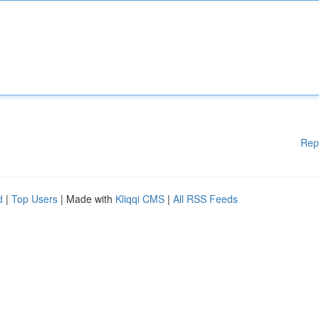
Rep
d
|
Top Users
| Made with
Kliqqi CMS
|
All RSS Feeds