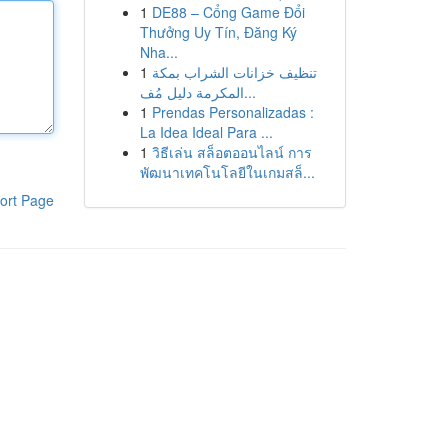
1
DE88 – Cổng Game Đổi
Thưởng Uy Tín, Đăng Ký
Nha...
1
تنظيف خزانات الشراب بمكة
المكرمة دليل مُف...
1
Prendas Personalizadas :
La Idea Ideal Para ...
1
วิธีเล่น สล็อตออนไลน์ การ
พัฒนาเทคโนโลยีในเกมสล็...
ort Page