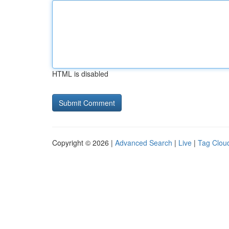
HTML is disabled
Copyright © 2026 |
Advanced Search
|
Live
|
Tag Clou