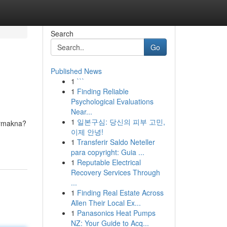
Search
Go
Published News
1
```
1
Finding Reliable
Psychological Evaluations
Near...
1
일본구심: 당신의 피부 고민,
ermakna?
이제 안녕!
1
Transferir Saldo Neteller
para copyright: Guia ...
1
Reputable Electrical
Recovery Services Through
...
1
Finding Real Estate Across
Allen Their Local Ex...
1
Panasonics Heat Pumps
NZ: Your Guide to Acq...