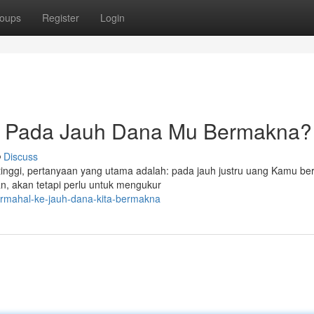
oups
Register
Login
: Pada Jauh Dana Mu Bermakna?
Discuss
 tinggi, pertanyaan yang utama adalah: pada jauh justru uang Kamu b
, akan tetapi perlu untuk mengukur
ermahal-ke-jauh-dana-kita-bermakna