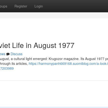
oups
Register
Login
iet Life in August 1977
ews
Discuss
f August, a cultural light emerged: Krugozor magazine. Its August 1977 
hrough its articles,
https://harmonypanh669168.suomiblog.com/a-look-i
-57203989