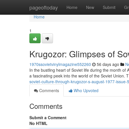
Home
pageoftoday
Home
New
Submit
Gr
Home
1
Krugozor: Glimpses of Sov
1970ssovietvinylmagazine552260
56 days ago
N
In the bustling heart of Soviet life during the month o
a fascinating peek into the world of the Soviet Union. T
soviet-culture-through-krugozor-s-august-1977-issue
Comments
Who Upvoted
Comments
Submit a Comment
No HTML