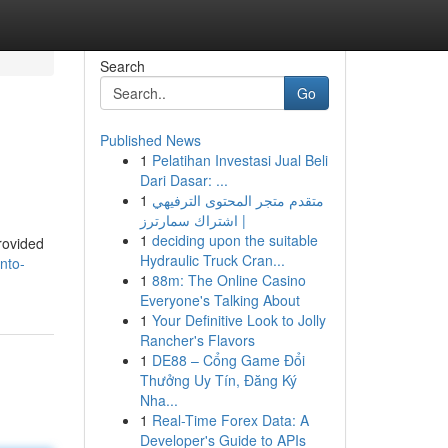
Search
Go
Published News
1
Pelatihan Investasi Jual Beli
Dari Dasar: ...
1
متقدم متجر المحتوى الترفيهي
| اشتراك سمارترز
1
deciding upon the suitable
provided
Hydraulic Truck Cran...
nto-
1
88m: The Online Casino
Everyone's Talking About
1
Your Definitive Look to Jolly
Rancher's Flavors
1
DE88 – Cổng Game Đổi
Thưởng Uy Tín, Đăng Ký
Nha...
1
Real-Time Forex Data: A
Developer's Guide to APIs