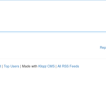
Rep
d
|
Top Users
| Made with
Kliqqi CMS
|
All RSS Feeds