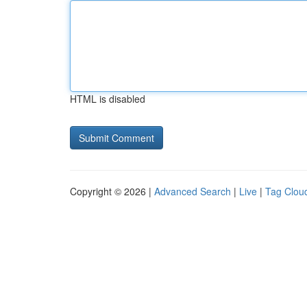
HTML is disabled
Copyright © 2026 |
Advanced Search
|
Live
|
Tag Clou