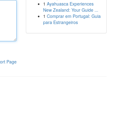
1
Ayahuasca Experiences
New Zealand: Your Guide ...
1
Comprar em Portugal: Guia
para Estrangeiros
ort Page