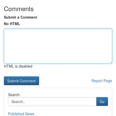
Comments
Submit a Comment
No HTML
HTML is disabled
Report Page
Search
Go
Published News