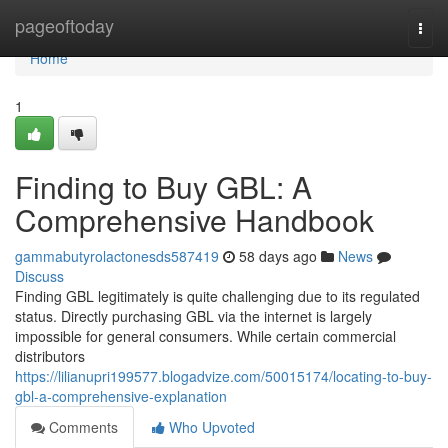
Home
pageoftoday
Togg
navi
Home
1
Finding to Buy GBL: A
Comprehensive Handbook
gammabutyrolactonesds587419
58 days ago
News
Discuss
Finding GBL legitimately is quite challenging due to its regulated
status. Directly purchasing GBL via the internet is largely
impossible for general consumers. While certain commercial
distributors
https://lilianupri199577.blogadvize.com/50015174/locating-to-buy-
gbl-a-comprehensive-explanation
Comments
Who Upvoted