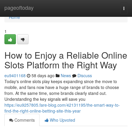
Home
pageoftoday
Togg
navi
Home
1
How to Enjoy a Reliable Online
Slots Platform the Right Way
eu9401168
58 days ago
News
Discuss
Today's online slots play keeps expanding since the move to
mobile, and fans now have a huge range of brands to choose
from. At the same time, some brands clearly stand out.
Understanding the key signals will save you
https://eu9257805.fare-blog.com/42131195/the-smart-way-to-
find-the-right-online-betting-site-this-year
Comments
Who Upvoted