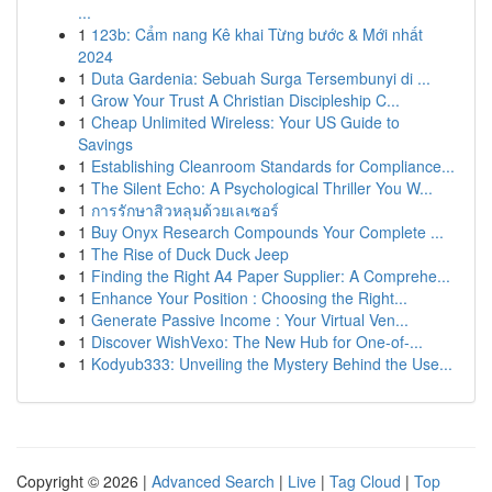
...
1
123b: Cẩm nang Kê khai Từng bước & Mới nhất
2024
1
Duta Gardenia: Sebuah Surga Tersembunyi di ...
1
Grow Your Trust A Christian Discipleship C...
1
Cheap Unlimited Wireless: Your US Guide to
Savings
1
Establishing Cleanroom Standards for Compliance...
1
The Silent Echo: A Psychological Thriller You W...
1
การรักษาสิวหลุมด้วยเลเซอร์
1
Buy Onyx Research Compounds Your Complete ...
1
The Rise of Duck Duck Jeep
1
Finding the Right A4 Paper Supplier: A Comprehe...
1
Enhance Your Position : Choosing the Right...
1
Generate Passive Income : Your Virtual Ven...
1
Discover WishVexo: The New Hub for One-of-...
1
Kodyub333: Unveiling the Mystery Behind the Use...
Copyright © 2026 |
Advanced Search
|
Live
|
Tag Cloud
|
Top