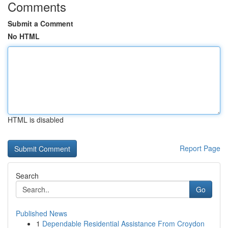
Comments
Submit a Comment
No HTML
HTML is disabled
Report Page
Search
Go
Published News
1
Dependable Residential Assistance From Croydon