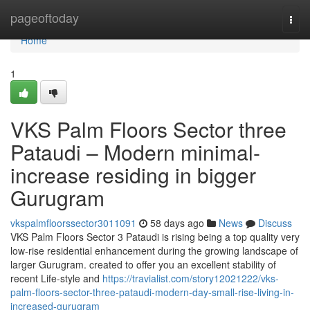
Home
pageoftoday
Togg
navi
Home
1
VKS Palm Floors Sector three
Pataudi – Modern minimal-
increase residing in bigger
Gurugram
vkspalmfloorssector3011091
58 days ago
News
Discuss
VKS Palm Floors Sector 3 Pataudi is rising being a top quality very
low-rise residential enhancement during the growing landscape of
larger Gurugram. created to offer you an excellent stability of
recent Life-style and
https://travialist.com/story12021222/vks-
palm-floors-sector-three-pataudi-modern-day-small-rise-living-in-
increased-gurugram