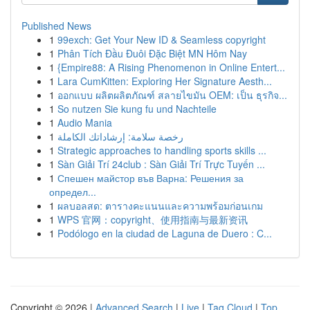
Published News
1
99exch: Get Your New ID & Seamless copyright
1
Phân Tích Đầu Đuôi Đặc Biệt MN Hôm Nay
1
{Empire88: A Rising Phenomenon in Online Entert...
1
Lara CumKitten: Exploring Her Signature Aesth...
1
ออกแบบ ผลิตผลิตภัณฑ์ สลายไขมัน OEM: เป็น ธุรกิจ...
1
So nutzen Sie kung fu und Nachteile
1
Audio Mania
1
رخصة سلامة: إرشاداتك الكاملة
1
Strategic approaches to handling sports skills ...
1
Sàn Giải Trí 24club : Sàn Giải Trí Trực Tuyến ...
1
Спешен майстор във Варна: Решения за
определ...
1
ผลบอลสด: ตารางคะแนนและความพร้อมก่อนเกม
1
WPS 官网：copyright、使用指南与最新资讯
1
Podólogo en la ciudad de Laguna de Duero : C...
Copyright © 2026 |
Advanced Search
|
Live
|
Tag Cloud
|
Top