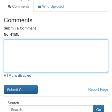
Comments
Who Upvoted
Comments
Submit a Comment
No HTML
HTML is disabled
Report Page
Search
Go