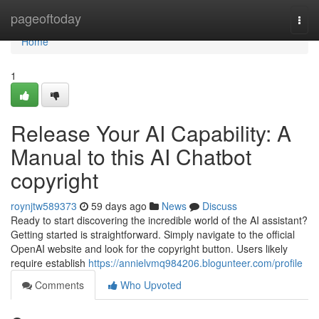
Home
pageoftoday
Togg
navi
Home
1
Release Your AI Capability: A
Manual to this AI Chatbot
copyright
roynjtw589373
59 days ago
News
Discuss
Ready to start discovering the incredible world of the AI assistant?
Getting started is straightforward. Simply navigate to the official
OpenAI website and look for the copyright button. Users likely
require establish
https://annielvmq984206.blogunteer.com/profile
Comments
Who Upvoted