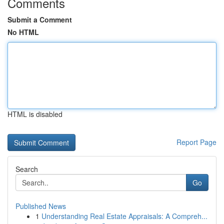
Comments
Submit a Comment
No HTML
HTML is disabled
Report Page
Search
Go
Published News
1
Understanding Real Estate Appraisals: A Compreh...