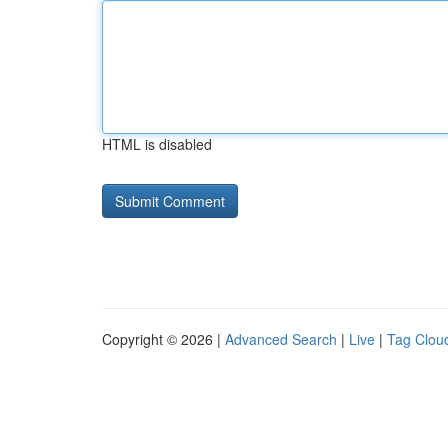
HTML is disabled
Copyright © 2026 |
Advanced Search
|
Live
|
Tag Clou