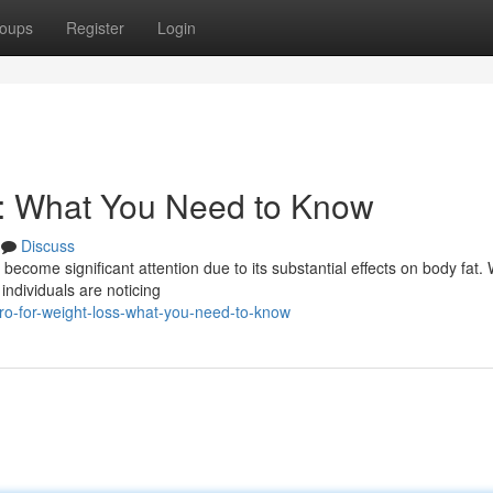
oups
Register
Login
s: What You Need to Know
Discuss
become significant attention due to its substantial effects on body fat. 
individuals are noticing
ro-for-weight-loss-what-you-need-to-know