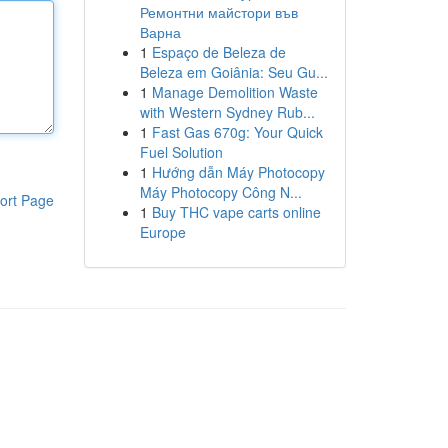
Ремонтни майстори във
Варна
1
Espaço de Beleza de
Beleza em Goiânia: Seu Gu...
1
Manage Demolition Waste
with Western Sydney Rub...
1
Fast Gas 670g: Your Quick
Fuel Solution
1
Hướng dẫn Máy Photocopy
Máy Photocopy Công N...
ort Page
1
Buy THC vape carts online
Europe