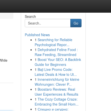
Search
Go
Published News
1
Searching for Reliable
Psychological Repor...
1
Dehydrated Feline Food :
Raw Feeding, Streamlined
1
Boost Your SEO: A Backlink
While
Guide for Beginners
1
Baji Live Promo Code:
Latest Deals & How to Ut...
1
Inneneinrichtung für kleine
Wohnungen: Clever P...
1
Boostaro Reviews: Real
User Experiences & Results
1
The Cozy Cottage Craze:
Embracing the Small Hom...
1
Спешно и сигурно: