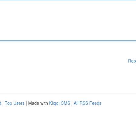
Rep
d
|
Top Users
| Made with
Kliqqi CMS
|
All RSS Feeds