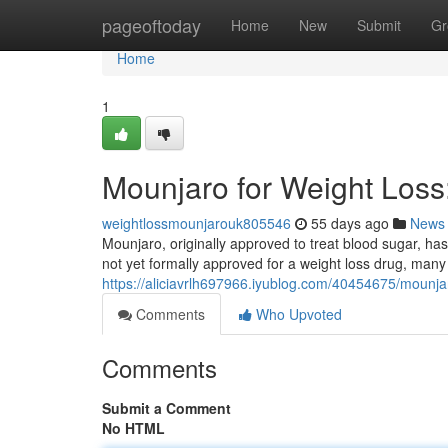
Home
pageoftoday
Home
New
Submit
Gr
Home
1
Mounjaro for Weight Los
weightlossmounjarouk805546
55 days ago
News
Mounjaro, originally approved to treat blood sugar, has 
not yet formally approved for a weight loss drug, many 
https://aliciavrlh697966.iyublog.com/40454675/mounja
Comments
Who Upvoted
Comments
Submit a Comment
No HTML