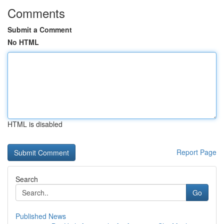
Comments
Submit a Comment
No HTML
HTML is disabled
Report Page
Search
Go
Published News