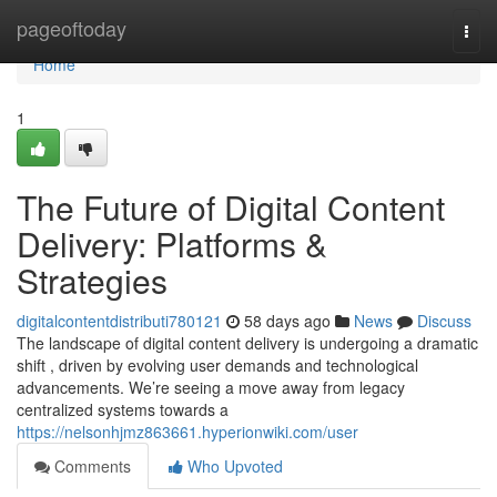
Home
pageoftoday
Togg
navi
Home
1
The Future of Digital Content
Delivery: Platforms &
Strategies
digitalcontentdistributi780121
58 days ago
News
Discuss
The landscape of digital content delivery is undergoing a dramatic
shift , driven by evolving user demands and technological
advancements. We’re seeing a move away from legacy
centralized systems towards a
https://nelsonhjmz863661.hyperionwiki.com/user
Comments
Who Upvoted