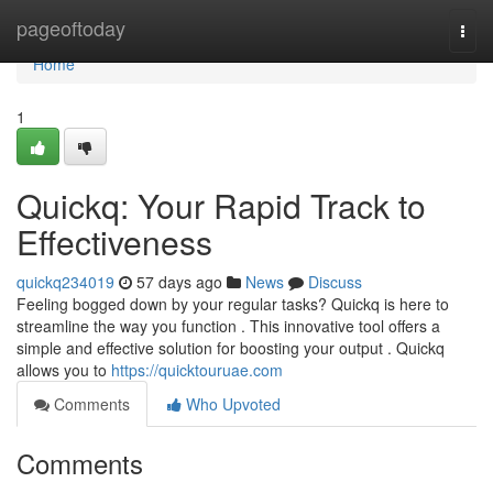
Home
pageoftoday
Togg
navi
Home
1
Quickq: Your Rapid Track to
Effectiveness
quickq234019
57 days ago
News
Discuss
Feeling bogged down by your regular tasks? Quickq is here to
streamline the way you function . This innovative tool offers a
simple and effective solution for boosting your output . Quickq
allows you to
https://quicktouruae.com
Comments
Who Upvoted
Comments