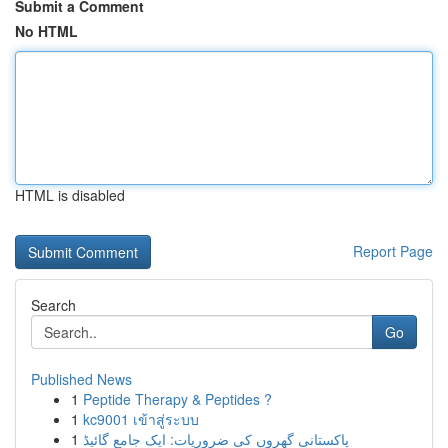
Submit a Comment
No HTML
HTML is disabled
Report Page
Search
Go
Published News
1
Peptide Therapy & Peptides ?
1
kc9001 เข้าสู่ระบบ
1
پاکستانی گھروں کی ضروریات: ایک جامع گائیڈ