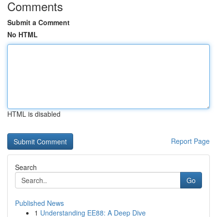
Comments
Submit a Comment
No HTML
HTML is disabled
Report Page
Search
Go
Published News
1
Understanding EE88: A Deep Dive