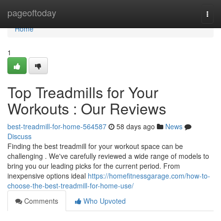
Home
pageoftoday
Togg
navi
Home
1
Top Treadmills for Your
Workouts : Our Reviews
best-treadmill-for-home-564587
58 days ago
News
Discuss
Finding the best treadmill for your workout space can be
challenging . We've carefully reviewed a wide range of models to
bring you our leading picks for the current period. From
inexpensive options ideal
https://homefitnessgarage.com/how-to-
choose-the-best-treadmill-for-home-use/
Comments
Who Upvoted