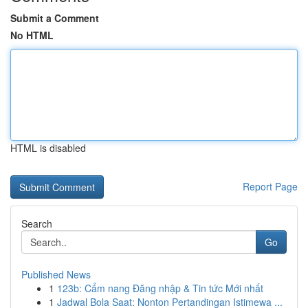
Submit a Comment
No HTML
HTML is disabled
Report Page
Search
Go
Published News
1
123b: Cẩm nang Đăng nhập & Tin tức Mới nhất
1
Jadwal Bola Saat: Nonton Pertandingan Istimewa ...