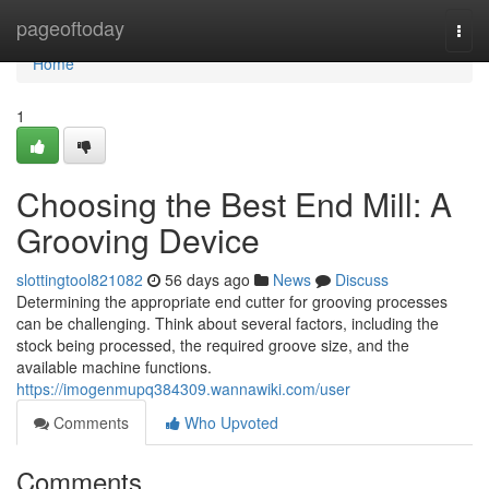
Home
pageoftoday
Togg
navi
Home
1
Choosing the Best End Mill: A
Grooving Device
slottingtool821082
56 days ago
News
Discuss
Determining the appropriate end cutter for grooving processes
can be challenging. Think about several factors, including the
stock being processed, the required groove size, and the
available machine functions.
https://imogenmupq384309.wannawiki.com/user
Comments
Who Upvoted
Comments