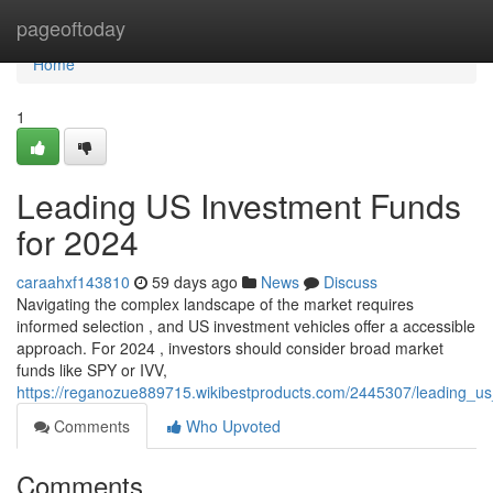
Home
pageoftoday
Home
1
Leading US Investment Funds
for 2024
caraahxf143810
59 days ago
News
Discuss
Navigating the complex landscape of the market requires
informed selection , and US investment vehicles offer a accessible
approach. For 2024 , investors should consider broad market
funds like SPY or IVV,
https://reganozue889715.wikibestproducts.com/2445307/leading_
Comments
Who Upvoted
Comments