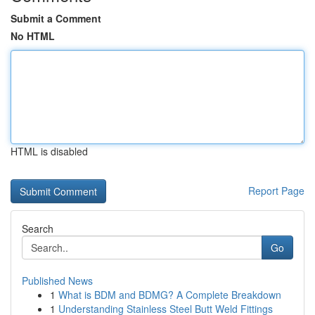
Submit a Comment
No HTML
HTML is disabled
Report Page
Search
Go
Published News
1
What is BDM and BDMG? A Complete Breakdown
1
Understanding Stainless Steel Butt Weld Fittings