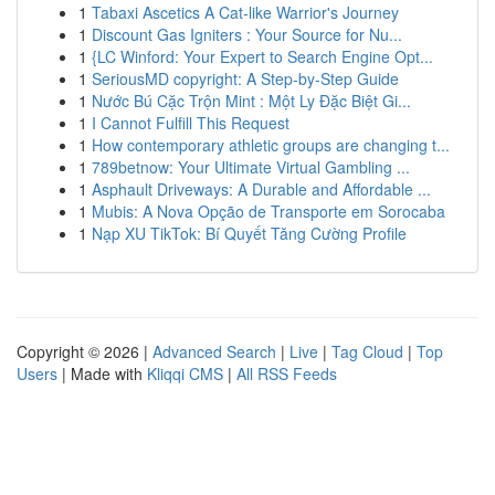
1
Tabaxi Ascetics A Cat-like Warrior's Journey
1
Discount Gas Igniters : Your Source for Nu...
1
{LC Winford: Your Expert to Search Engine Opt...
1
SeriousMD copyright: A Step-by-Step Guide
1
Nước Bú Cặc Trộn Mint : Một Ly Đặc Biệt Gi...
1
I Cannot Fulfill This Request
1
How contemporary athletic groups are changing t...
1
789betnow: Your Ultimate Virtual Gambling ...
1
Asphault Driveways: A Durable and Affordable ...
1
Mubis: A Nova Opção de Transporte em Sorocaba
1
Nạp XU TikTok: Bí Quyết Tăng Cường Profile
Copyright © 2026 |
Advanced Search
|
Live
|
Tag Cloud
|
Top
Users
| Made with
Kliqqi CMS
|
All RSS Feeds