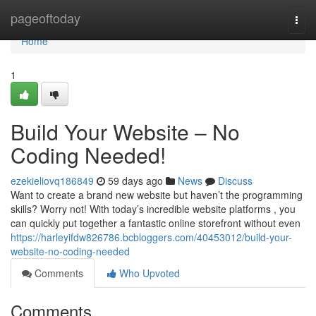
Home
pageoftoday
Togg
navi
Home
1
Build Your Website – No
Coding Needed!
ezekieliovq186849
59 days ago
News
Discuss
Want to create a brand new website but haven’t the programming
skills? Worry not! With today’s incredible website platforms , you
can quickly put together a fantastic online storefront without even
https://harleyifdw826786.bcbloggers.com/40453012/build-your-
website-no-coding-needed
Comments
Who Upvoted
Comments