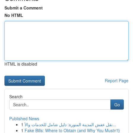
Submit a Comment
No HTML
HTML is disabled
Report Page
Search
Go
Published News
1
نقل عفش المدينة المنورة: دليل شامل للخدمات والأ...
1
Fake Bills: Where to Obtain (and Why You Mustn't)