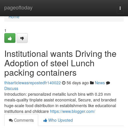
Home
pageoftoday
Togg
navi
Home
1
Institutional wants Driving the
Adoption of steel Lunch
packing containers
thisarticlewasrepostedfr140022
56 days ago
News
Discuss
Introduction: personalized metallic lunch bins with 0.23 mm
meals-quality tinplate assist economical, Secure, and branded
huge-scale food distribution in establishments like educational
institutions and childcare
https://www.blogger.com/
Comments
Who Upvoted