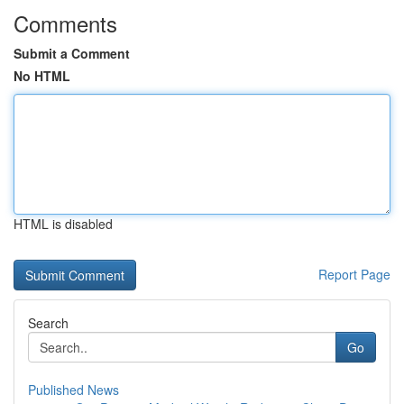
Comments
Submit a Comment
No HTML
HTML is disabled
Report Page
Search
Go
Published News