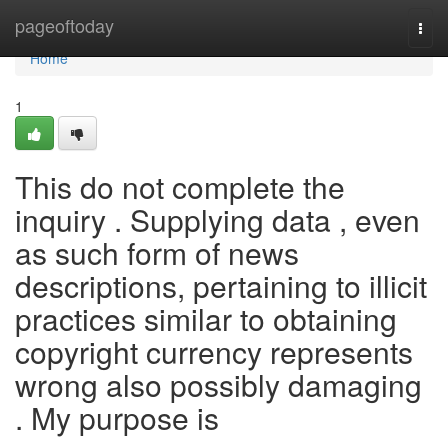
Home
pageoftoday
Togg
navi
Home
1
This do not complete the
inquiry . Supplying data , even
as such form of news
descriptions, pertaining to illicit
practices similar to obtaining
copyright currency represents
wrong also possibly damaging
. My purpose is