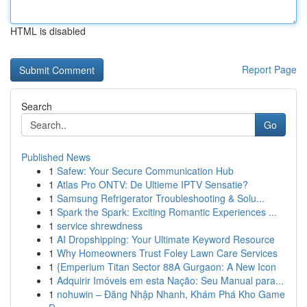
HTML is disabled
Report Page
Search
Go
Published News
1
Safew: Your Secure Communication Hub
1
Atlas Pro ONTV: De Ultieme IPTV Sensatie?
1
Samsung Refrigerator Troubleshooting & Solu...
1
Spark the Spark: Exciting Romantic Experiences ...
1
service shrewdness
1
AI Dropshipping: Your Ultimate Keyword Resource
1
Why Homeowners Trust Foley Lawn Care Services
1
{Emperium Titan Sector 88A Gurgaon: A New Icon
1
Adquirir Imóveis em esta Nação: Seu Manual para...
1
nohuwin – Đăng Nhập Nhanh, Khám Phá Kho Game