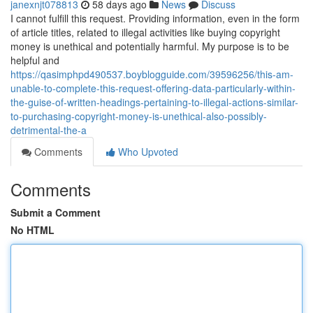
janexnjt078813
58 days ago
News
Discuss
I cannot fulfill this request. Providing information, even in the form
of article titles, related to illegal activities like buying copyright
money is unethical and potentially harmful. My purpose is to be
helpful and
https://qasimphpd490537.boyblogguide.com/39596256/this-am-
unable-to-complete-this-request-offering-data-particularly-within-
the-guise-of-written-headings-pertaining-to-illegal-actions-similar-
to-purchasing-copyright-money-is-unethical-also-possibly-
detrimental-the-a
Comments
Who Upvoted
Comments
Submit a Comment
No HTML