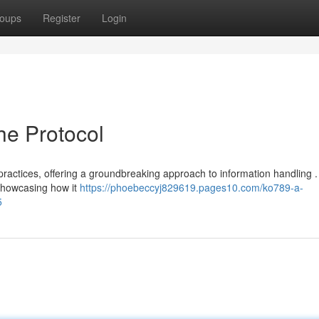
oups
Register
Login
he Protocol
practices, offering a groundbreaking approach to information handling .
 showcasing how it
https://phoebeccyj829619.pages10.com/ko789-a-
5