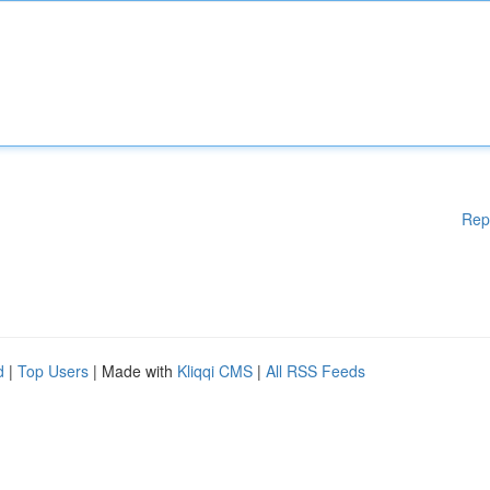
Rep
d
|
Top Users
| Made with
Kliqqi CMS
|
All RSS Feeds