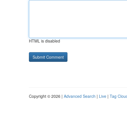
HTML is disabled
Copyright © 2026 |
Advanced Search
|
Live
|
Tag Clou