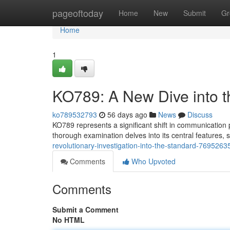
Home
pageoftoday
Home
New
Submit
Gr
Home
1
KO789: A New Dive into t
ko789532793
56 days ago
News
Discuss
KO789 represents a significant shift in communication 
thorough examination delves into its central features,
revolutionary-investigation-into-the-standard-7695263
Comments
Who Upvoted
Comments
Submit a Comment
No HTML