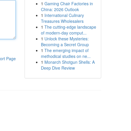
1
Gaming Chair Factories in
China: 2026 Outlook
1
International Culinary
Treasures Wholesalers
1
The cutting-edge landscape
of modern-day comput...
1
Unlock these Mysteries:
Becoming a Secret Group
1
The emerging impact of
methodical studies on ne...
ort Page
1
Monarch Shotgun Shells: A
Deep Dive Review