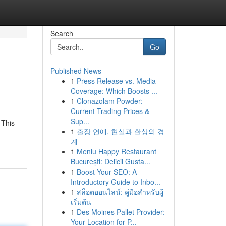
Search
Go
Published News
1
Press Release vs. Media
Coverage: Which Boosts ...
1
Clonazolam Powder:
Current Trading Prices &
Sup...
 This
1
출장 연애, 현실과 환상의 경
계
1
Meniu Happy Restaurant
București: Delicii Gusta...
1
Boost Your SEO: A
Introductory Guide to Inbo...
1
สล็อตออนไลน์: คู่มือสำหรับผู้
เริ่มต้น
1
Des Moines Pallet Provider:
Your Location for P...