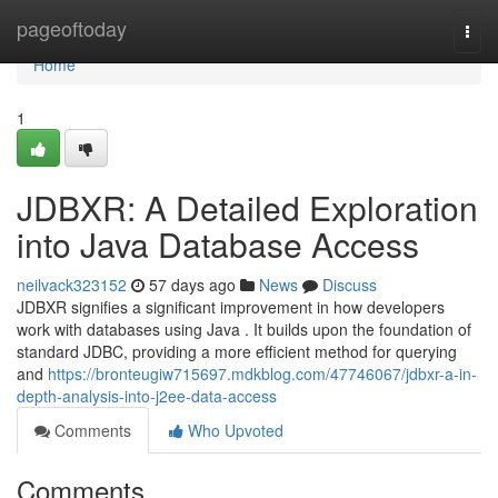
Home
pageoftoday
Togg
navi
Home
1
JDBXR: A Detailed Exploration
into Java Database Access
neilvack323152
57 days ago
News
Discuss
JDBXR signifies a significant improvement in how developers
work with databases using Java . It builds upon the foundation of
standard JDBC, providing a more efficient method for querying
and
https://bronteugiw715697.mdkblog.com/47746067/jdbxr-a-in-
depth-analysis-into-j2ee-data-access
Comments
Who Upvoted
Comments