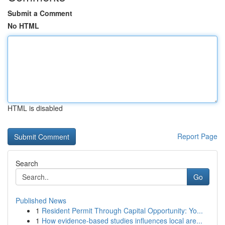
Submit a Comment
No HTML
HTML is disabled
Report Page
Search
Go
Published News
1
Resident Permit Through Capital Opportunity: Yo...
1
How evidence-based studies influences local are...