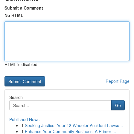
Submit a Comment
No HTML
HTML is disabled
Report Page
Search
Go
Published News
1
Seeking Justice: Your 18 Wheeler Accident Lawsu...
1
Enhance Your Community Business: A Primer ...