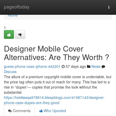
Home
pageoftoday
Togg
navi
Home
1
Designer Mobile Cover
Alternatives: Are They Worth ?
guess-phone-case-iphone-442201
57 days ago
News
Discuss
The allure of a premium copyright mobile cover is undeniable, but
the price tag often puts it out of reach for many. This has led to a
rise in “dupes”— copies that promise the look without the
substantial
https://heidiwsqa978914.bleepblogs.com/41987143/designer-
phone-case-dupes-are-they-good
Comments
Who Upvoted