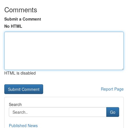
Comments
Submit a Comment
No HTML
HTML is disabled
Report Page
Search
Go
Published News