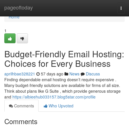
Home
pageoftoday
Togg
navi
Home
1
Budget-Friendly Email Hosting:
Choices for Every Business
aprilhbae328221
57 days ago
News
Discuss
Finding dependable email hosting doesn’t require expensive .
Many budget-friendly solutions are available for firms of all size.
Think about plans like G Suite , which provide generous storage
and
https://albieehub033157.blog5star.com/profile
Comments
Who Upvoted
Comments