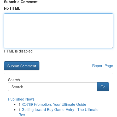
Submit a Comment
No HTML
HTML is disabled
Report Page
Search
Go
Published News
1
KO789 Promotion: Your Ultimate Guide
1
Getting toward Buy Game Entry –The Ultimate
Res...