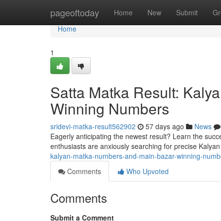
Home
pageoftoday
Home
New
Submit
Gr
Home
1
Satta Matka Result: Kal
Winning Numbers
sridevi-matka-result562902
57 days ago
News
Eagerly anticipating the newest result? Learn the succ
enthusiasts are anxiously searching for precise Kaly
kalyan-matka-numbers-and-main-bazar-winning-numb
Comments
Who Upvoted
Comments
Submit a Comment