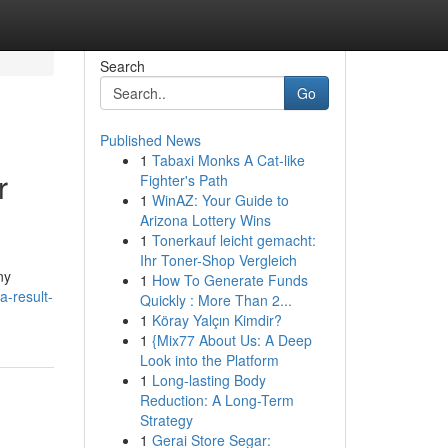
Search
Go
Published News
1
Tabaxi Monks A Cat-like
r
Fighter's Path
1
WinAZ: Your Guide to
Arizona Lottery Wins
1
Tonerkauf leicht gemacht:
Ihr Toner-Shop Vergleich
ny
1
How To Generate Funds
a-result-
Quickly : More Than 2...
1
Köray Yalçın Kimdir?
1
{Mix77 About Us: A Deep
Look into the Platform
1
Long-lasting Body
Reduction: A Long-Term
Strategy
1
Gerai Store Segar: