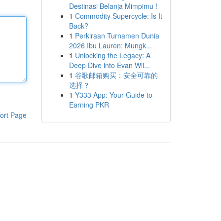
Destinasi Belanja Mimpimu !
1
Commodity Supercycle: Is It
Back?
1
Perkiraan Turnamen Dunia
2026 Ibu Lauren: Mungk...
1
Unlocking the Legacy: A
Deep Dive into Evan Wil...
1
谷歌邮箱购买：安全可靠的
选择？
1
Y333 App: Your Guide to
Earning PKR
ort Page