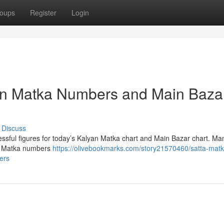
oups
Register
Login
yan Matka Numbers and Main Baza
Discuss
essful figures for today’s Kalyan Matka chart and Main Bazar chart. Ma
an Matka numbers
https://olivebookmarks.com/story21570460/satta-matk
ers