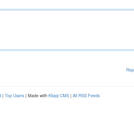
Rep
d
|
Top Users
| Made with
Kliqqi CMS
|
All RSS Feeds