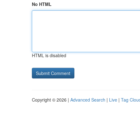
No HTML
HTML is disabled
Copyright © 2026 |
Advanced Search
|
Live
|
Tag Clou