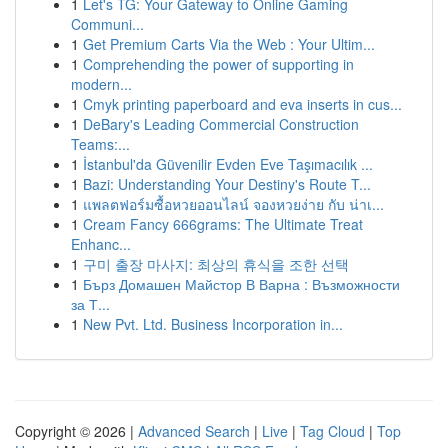
1
Let's TG: Your Gateway to Online Gaming
Communi...
1
Get Premium Carts Via the Web : Your Ultim...
1
Comprehending the power of supporting in
modern...
1
Cmyk printing paperboard and eva inserts in cus...
1
DeBary's Leading Commercial Construction
Teams:...
1
İstanbul'da Güvenilir Evden Eve Taşımacılık ...
1
Bazi: Understanding Your Destiny's Route T...
1
แพลตฟอร์มซื้อหวยออนไลน์ จองหวยง่าย กับ น่าเ...
1
Cream Fancy 666grams: The Ultimate Treat
Enhanc...
1
구미 출장 마사지: 최상의 휴식을 조한 선택
1
Бърз Домашен Майстор В Варна : Възможности
за Т...
1
New Pvt. Ltd. Business Incorporation in...
Copyright © 2026 |
Advanced Search
|
Live
|
Tag Cloud
|
Top