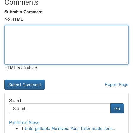
Comments
Submit a Comment
No HTML
HTML is disabled
Report Page
Search
Go
Published News
1
Unforgettable Maldives: Your Tailor-made Jour...