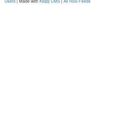
Users
| Made with
Kliqqi CMS
|
All RSS Feeds