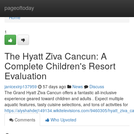
Home
pageoftoday
Home
1
The Hyatt Ziva Cancun: A
Complete Children's Resort
Evaluation
janicexirp137959
57 days ago
News
Discuss
The Grand Hyatt Ziva Cancun offers a fantastic all-inclusive
experience geared toward children and adults . Expect multiple
aquatic features, tasty cuisine selections, and tons of activities for
https://alyshahdej149134.wikitelevisions.com/9460305/hyatt_ziva
Comments
Who Upvoted