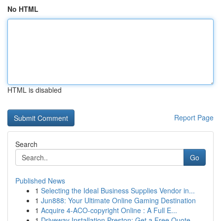
No HTML
HTML is disabled
Report Page
Search
Go
Published News
1
Selecting the Ideal Business Supplies Vendor in...
1
Jun888: Your Ultimate Online Gaming Destination
1
Acquire 4-ACO-copyright Online : A Full E...
1
Driveway Installation Preston: Get a Free Quote