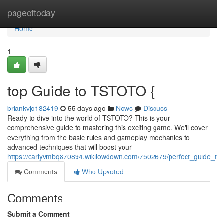
Home
pageoftoday
Home
1
top Guide to TSTOTO {
briankvjo182419
55 days ago
News
Discuss
Ready to dive into the world of TSTOTO? This is your
comprehensive guide to mastering this exciting game. We'll cover
everything from the basic rules and gameplay mechanics to
advanced techniques that will boost your
https://carlyvmbq870894.wikilowdown.com/7502679/perfect_guide_t
Comments
Who Upvoted
Comments
Submit a Comment