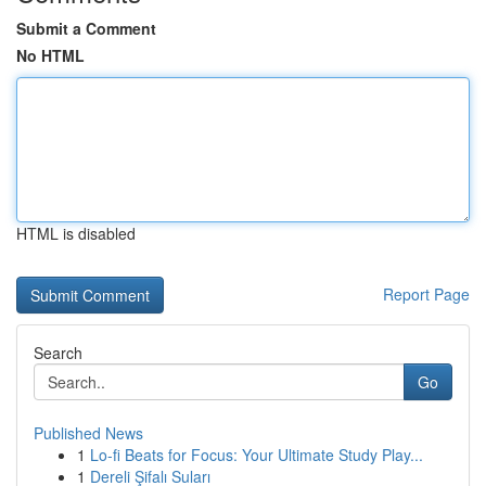
Submit a Comment
No HTML
HTML is disabled
Report Page
Search
Go
Published News
1
Lo-fi Beats for Focus: Your Ultimate Study Play...
1
Dereli Şifalı Suları