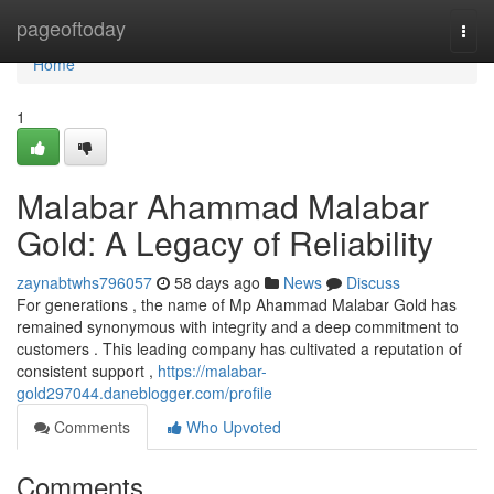
Home
pageoftoday
Togg
navi
Home
1
Malabar Ahammad Malabar
Gold: A Legacy of Reliability
zaynabtwhs796057
58 days ago
News
Discuss
For generations , the name of Mp Ahammad Malabar Gold has
remained synonymous with integrity and a deep commitment to
customers . This leading company has cultivated a reputation of
consistent support ,
https://malabar-
gold297044.daneblogger.com/profile
Comments
Who Upvoted
Comments