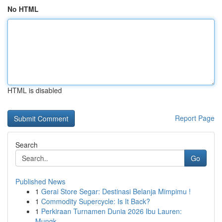
No HTML
HTML is disabled
Report Page
Search
Go
Published News
1
Gerai Store Segar: Destinasi Belanja Mimpimu !
1
Commodity Supercycle: Is It Back?
1
Perkiraan Turnamen Dunia 2026 Ibu Lauren:
Mungk...