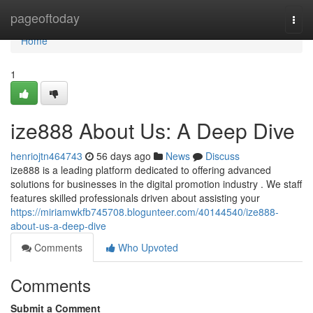
Home
pageoftoday
Togg
navi
Home
1
ize888 About Us: A Deep Dive
henriojtn464743
56 days ago
News
Discuss
ize888 is a leading platform dedicated to offering advanced
solutions for businesses in the digital promotion industry . We staff
features skilled professionals driven about assisting your
https://miriamwkfb745708.blogunteer.com/40144540/ize888-
about-us-a-deep-dive
Comments
Who Upvoted
Comments
Submit a Comment