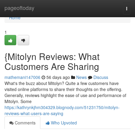
Home
pageoftoday
Togg
navi
Home
1
{Mitolyn Reviews: What
Customers Are Sharing
mathemani147006
56 days ago
News
Discuss
What's the buzz about Mitolyn? Quite a few customers have
visited online platforms to share their thoughts on the offering.
Generally, reviews highlight the ease of use and performance of
Mitolyn. Some
https://kathrynkjhm304329.blognody.com/51231750/mitolyn-
reviews-what-users-are-saying
Comments
Who Upvoted