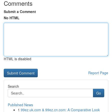
Comments
Submit a Comment
No HTML
HTML is disabled
Report Page
Search
Go
Published News
1
99ez.uk.com & 99ez.cn.com: A Comparative Look